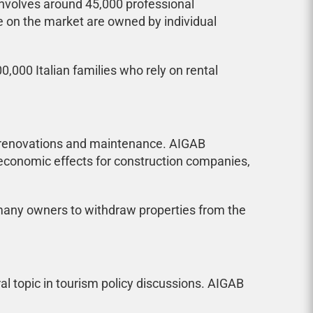
involves around 45,000 professional
e on the market are owned by individual
,000 Italian families who rely on rental
n renovations and maintenance. AIGAB
economic effects for construction companies,
 many owners to withdraw properties from the
l topic in tourism policy discussions. AIGAB