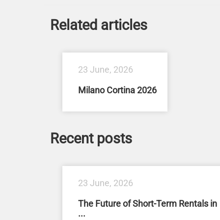
Related articles
23 June, 2026
Milano Cortina 2026
Recent posts
23 June, 2026
The Future of Short-Term Rentals in
...