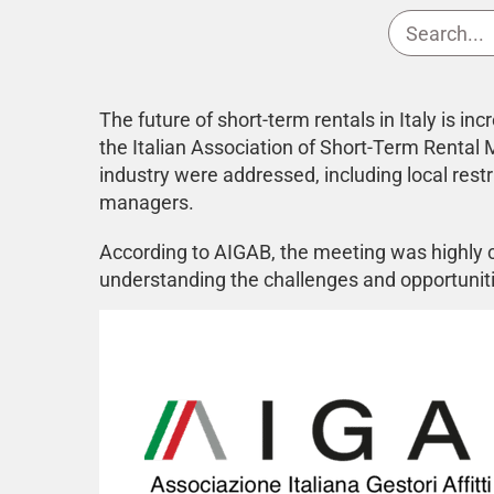
The future of short-term rentals in Italy is 
the Italian Association of Short-Term Rental
industry were addressed, including local restr
managers.
According to AIGAB, the meeting was highly co
understanding the challenges and opportuniti