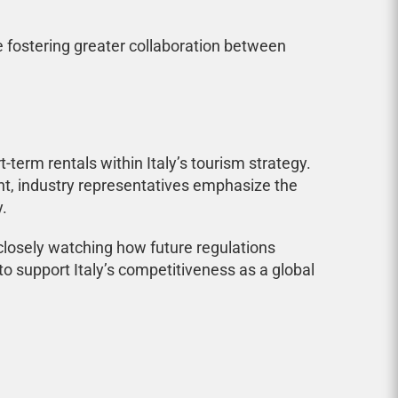
e fostering greater collaboration between
erm rentals within Italy’s tourism strategy.
t, industry representatives emphasize the
.
 closely watching how future regulations
o support Italy’s competitiveness as a global