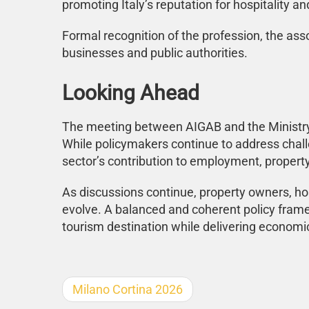
promoting Italy’s reputation for hospitality a
Formal recognition of the profession, the ass
businesses and public authorities.
Looking Ahead
The meeting between AIGAB and the Ministry o
While policymakers continue to address chal
sector’s contribution to employment, propert
As discussions continue, property owners, hos
evolve. A balanced and coherent policy framew
tourism destination while delivering economic
Milano Cortina 2026