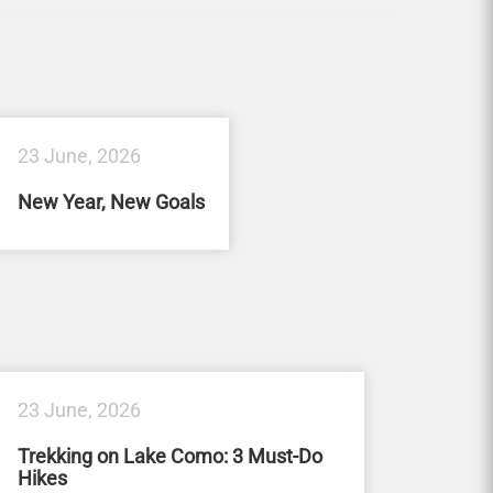
23 June, 2026
New Year, New Goals
23 June, 2026
Trekking on Lake Como: 3 Must-Do
Hikes