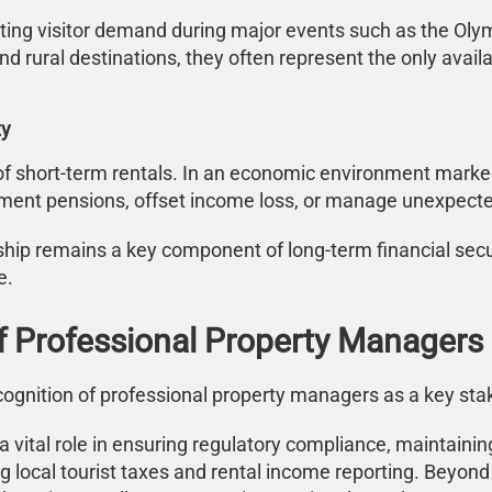
ng visitor demand during major events such as the Olympi
nd rural destinations, they often represent the only ava
ty
f short-term rentals. In an economic environment marked by
ement pensions, offset income loss, or manage unexpect
hip remains a key component of long-term financial secur
e.
 Professional Property Managers
cognition of professional property managers as a key sta
 vital role in ensuring regulatory compliance, maintaini
uding local tourist taxes and rental income reporting. Bey