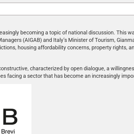
increasingly becoming a topic of national discussion. This
 Managers (AIGAB) and Italy’s Minister of Tourism, Gianm
ictions, housing affordability concerns, property rights, a
nstructive, characterized by open dialogue, a willingness 
es facing a sector that has become an increasingly impor