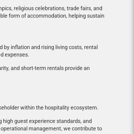
cs, religious celebrations, trade fairs, and
ilable form of accommodation, helping sustain
 inflation and rising living costs, rental
ed expenses.
ity, and short-term rentals provide an
keholder within the hospitality ecosystem.
ng high guest experience standards, and
ond operational management, we contribute to