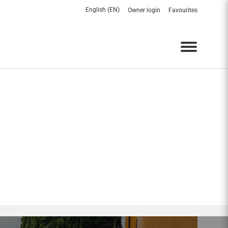
English (EN)
Owner login
Favourites
Menu