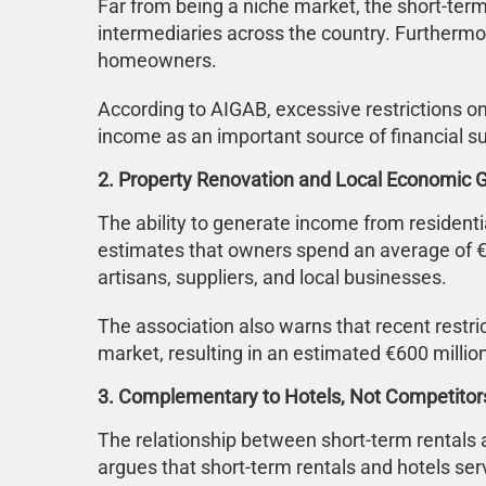
Far from being a niche market, the short-ter
intermediaries across the country. Furthermo
homeowners.
According to AIGAB, excessive restrictions on
income as an important source of financial s
2. Property Renovation and Local Economic 
The ability to generate income from residen
estimates that owners spend an average of €
artisans, suppliers, and local businesses.
The association also warns that recent restr
market, resulting in an estimated €600 millio
3. Complementary to Hotels, Not Competitor
The relationship between short-term rentals 
argues that short-term rentals and hotels s