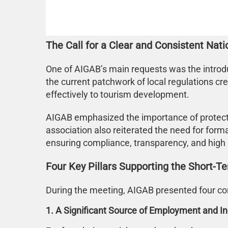
The Call for a Clear and Consistent Nat
One of AIGAB’s main requests was the introdu
the current patchwork of local regulations cre
effectively to tourism development.
AIGAB emphasized the importance of protecting
association also reiterated the need for forma
ensuring compliance, transparency, and high 
Four Key Pillars Supporting the Short-Te
During the meeting, AIGAB presented four core
1. A Significant Source of Employment and 