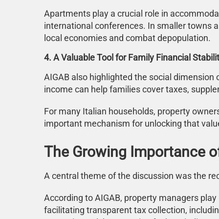
Apartments play a crucial role in accommodati
international conferences. In smaller towns a
local economies and combat depopulation.
4. A Valuable Tool for Family Financial Stabili
AIGAB also highlighted the social dimension o
income can help families cover taxes, suppl
For many Italian households, property owners
important mechanism for unlocking that valu
The Growing Importance of
A central theme of the discussion was the re
According to AIGAB, property managers play a
facilitating transparent tax collection, incl