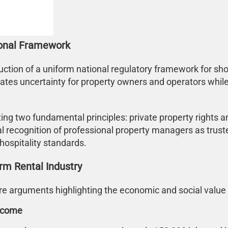
ional Framework
ction of a uniform national regulatory framework for sho
ates uncertainty for property owners and operators while l
 two fundamental principles: private property rights and
l recognition of professional property managers as trusted
hospitality standards.
rm Rental Industry
 arguments highlighting the economic and social value of
Income