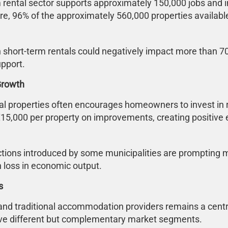
m rental sector supports approximately 150,000 jobs and 
re, 96% of the approximately 560,000 properties availabl
 short-term rentals could negatively impact more than 700
upport.
Growth
tial properties often encourages homeowners to invest i
15,000 per property on improvements, creating positive 
ictions introduced by some municipalities are prompting
n loss in economic output.
s
and traditional accommodation providers remains a centra
erve different but complementary market segments.