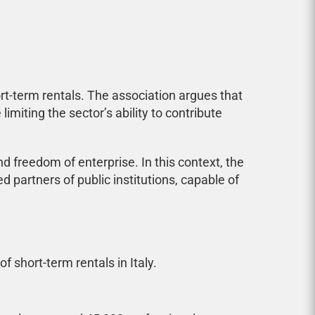
rt-term rentals. The association argues that
imiting the sector’s ability to contribute
 freedom of enterprise. In this context, the
 partners of public institutions, capable of
 short-term rentals in Italy.