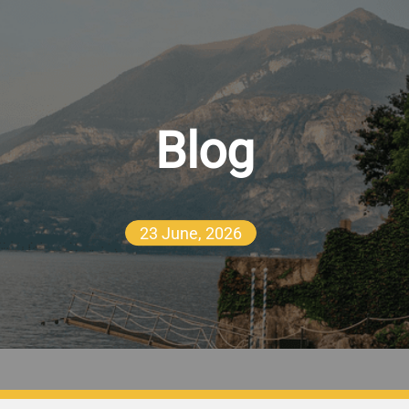
Blog
23 June, 2026