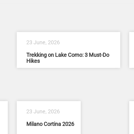
23 June, 2026
Trekking on Lake Como: 3 Must-Do
Hikes
23 June, 2026
Milano Cortina 2026