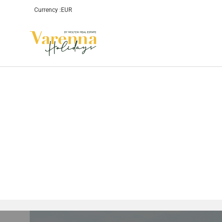
Currency :
EUR