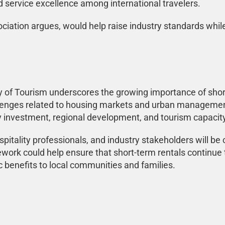
nd service excellence among international travelers.
ociation argues, would help raise industry standards whil
f Tourism underscores the growing importance of short-t
lenges related to housing markets and urban managemen
y investment, regional development, and tourism capacity
pitality professionals, and industry stakeholders will be
ork could help ensure that short-term rentals continue t
 benefits to local communities and families.