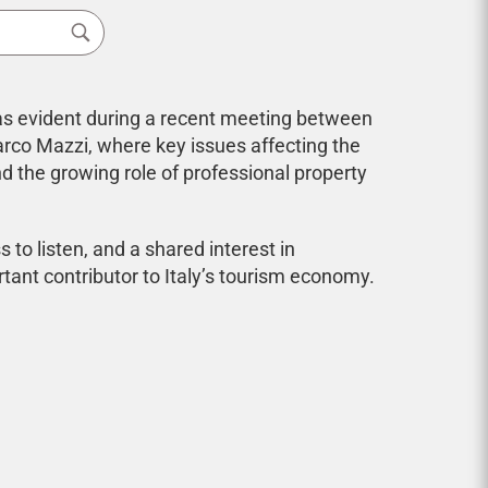
 was evident during a recent meeting between
arco Mazzi, where key issues affecting the
nd the growing role of professional property
to listen, and a shared interest in
tant contributor to Italy’s tourism economy.