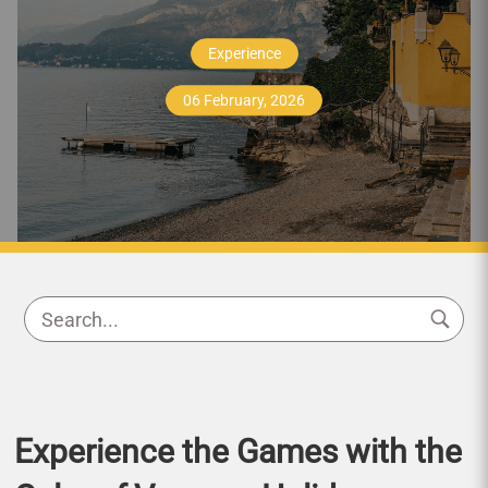
Experience
06 February, 2026
Experience the Games with the