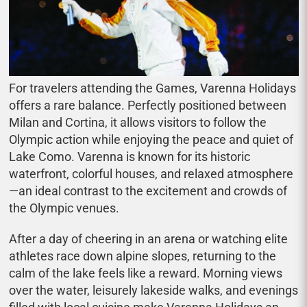
For travelers attending the Games, Varenna Holidays
offers a rare balance. Perfectly positioned between
Milan and Cortina, it allows visitors to follow the
Olympic action while enjoying the peace and quiet of
Lake Como. Varenna is known for its historic
waterfront, colorful houses, and relaxed atmosphere
—an ideal contrast to the excitement and crowds of
the Olympic venues.
After a day of cheering in an arena or watching elite
athletes race down alpine slopes, returning to the
calm of the lake feels like a reward. Morning views
over the water, leisurely lakeside walks, and evenings