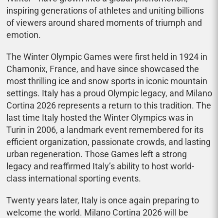
inspiring generations of athletes and uniting billions
of viewers around shared moments of triumph and
emotion.
The Winter Olympic Games were first held in 1924 in
Chamonix, France, and have since showcased the
most thrilling ice and snow sports in iconic mountain
settings. Italy has a proud Olympic legacy, and Milano
Cortina 2026 represents a return to this tradition. The
last time Italy hosted the Winter Olympics was in
Turin in 2006, a landmark event remembered for its
efficient organization, passionate crowds, and lasting
urban regeneration. Those Games left a strong
legacy and reaffirmed Italy’s ability to host world-
class international sporting events.
Twenty years later, Italy is once again preparing to
welcome the world. Milano Cortina 2026 will be