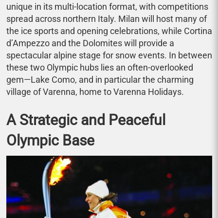
unique in its multi-location format, with competitions
spread across northern Italy. Milan will host many of
the ice sports and opening celebrations, while Cortina
d’Ampezzo and the Dolomites will provide a
spectacular alpine stage for snow events. In between
these two Olympic hubs lies an often-overlooked
gem—Lake Como, and in particular the charming
village of Varenna, home to Varenna Holidays.
A Strategic and Peaceful
Olympic Base