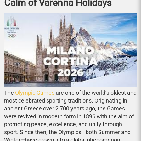
Calm of Varenna Holidays
The
Olympic Games
are one of the world’s oldest and
most celebrated sporting traditions. Originating in
ancient Greece over 2,700 years ago, the Games
were revived in modern form in 1896 with the aim of
promoting peace, excellence, and unity through
sport. Since then, the Olympics—both Summer and
Winter—have grown into a global phenomenon,