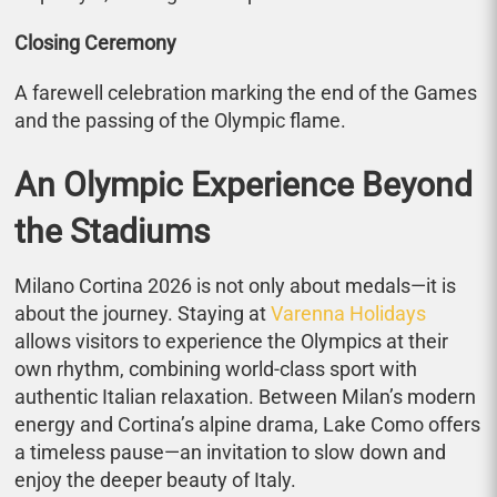
Closing Ceremony
A farewell celebration marking the end of the Games
and the passing of the Olympic flame.
An Olympic Experience Beyond
the Stadiums
Milano Cortina 2026 is not only about medals—it is
about the journey. Staying at
Varenna Holidays
allows visitors to experience the Olympics at their
own rhythm, combining world-class sport with
authentic Italian relaxation. Between Milan’s modern
energy and Cortina’s alpine drama, Lake Como offers
a timeless pause—an invitation to slow down and
enjoy the deeper beauty of Italy.