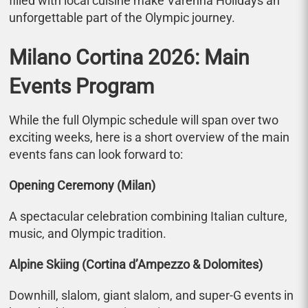
filled with local cuisine make Varenna Holidays an
unforgettable part of the Olympic journey.
Milano Cortina 2026: Main
Events Program
While the full Olympic schedule will span over two
exciting weeks, here is a short overview of the main
events fans can look forward to:
Opening Ceremony (Milan)
A spectacular celebration combining Italian culture,
music, and Olympic tradition.
Alpine Skiing (Cortina d’Ampezzo & Dolomites)
Downhill, slalom, giant slalom, and super-G events in