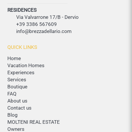
RESIDENCES
Via Valvarrone 17/B - Dervio
+39 3386 567609
info@brezzadellario.com
QUICK LINKS
Home
Vacation Homes
Experiences
Services
Boutique
FAQ
About us
Contact us
Blog
MOLTENI REAL ESTATE
Owners