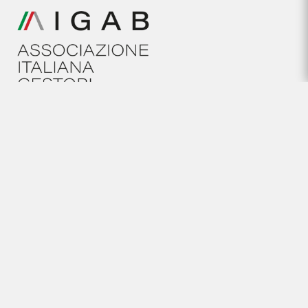
HELP
General conditions
Cookies policy
Legal Notice
Privacy policy
NEWSLETTER
Subscribe to our newsletter
We've got it covered, contact us!