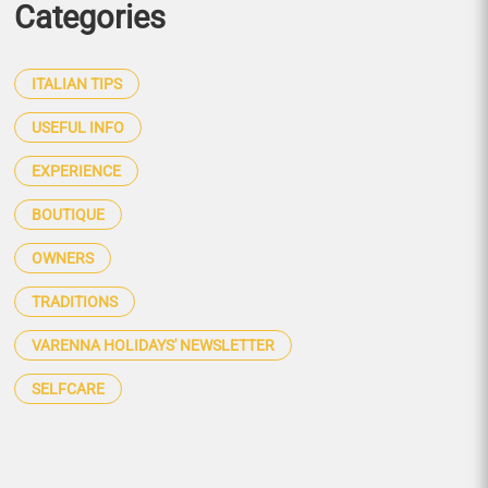
Categories
ITALIAN TIPS
USEFUL INFO
EXPERIENCE
BOUTIQUE
OWNERS
TRADITIONS
VARENNA HOLIDAYS' NEWSLETTER
SELFCARE