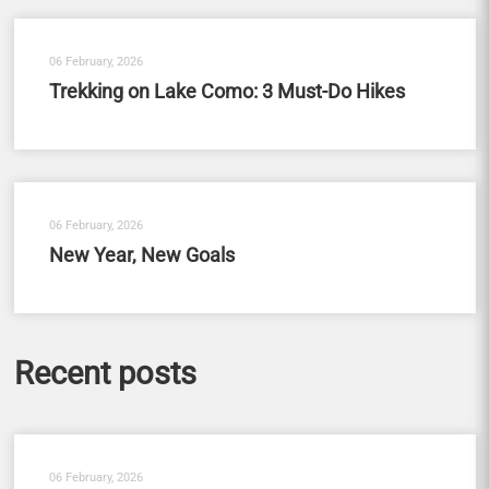
06 February, 2026
Trekking on Lake Como: 3 Must-Do Hikes
06 February, 2026
New Year, New Goals
Recent posts
06 February, 2026