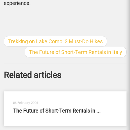
experience.
Trekking on Lake Como: 3 Must-Do Hikes
The Future of Short-Term Rentals in Italy
Related articles
06 February, 2026
The Future of Short-Term Rentals in ...