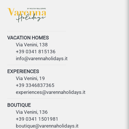
VACATION HOMES
Via Venini, 138
+39 0341 815136
info@varennaholidays.it
EXPERIENCES
Via Venini, 19
+39 3346837365
experiences@varennaholidays.it
BOUTIQUE
Via Venini, 136
+39 0341 1501981
boutique@varennaholidays.it