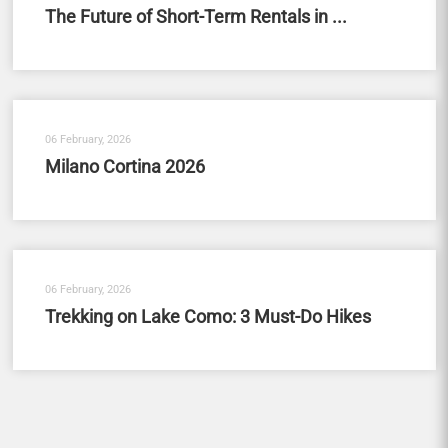
The Future of Short-Term Rentals in ...
06 February, 2026
Milano Cortina 2026
06 February, 2026
Trekking on Lake Como: 3 Must-Do Hikes