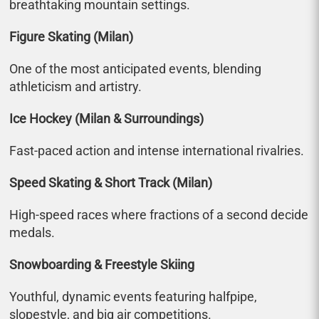
breathtaking mountain settings.
Figure Skating (Milan)
One of the most anticipated events, blending
athleticism and artistry.
Ice Hockey (Milan & Surroundings)
Fast-paced action and intense international rivalries.
Speed Skating & Short Track (Milan)
High-speed races where fractions of a second decide
medals.
Snowboarding & Freestyle Skiing
Youthful, dynamic events featuring halfpipe,
slopestyle, and big air competitions.