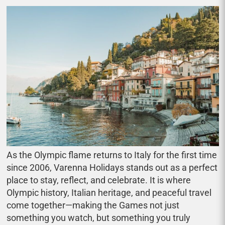
As the Olympic flame returns to Italy for the first time
since 2006, Varenna Holidays stands out as a perfect
place to stay, reflect, and celebrate. It is where
Olympic history, Italian heritage, and peaceful travel
come together—making the Games not just
something you watch, but something you truly