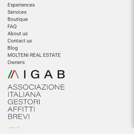
Experiences
Services
Boutique
FAQ
About us
Contact us
Blog
MOLTENI REAL ESTATE
Owners
HELP