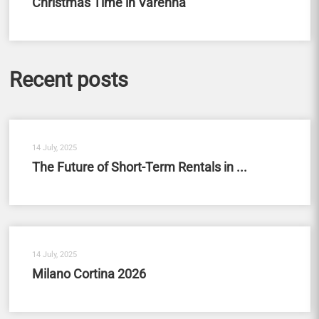
Christmas Time in Varenna
Recent posts
14 July, 2025
The Future of Short-Term Rentals in ...
14 July, 2025
Milano Cortina 2026