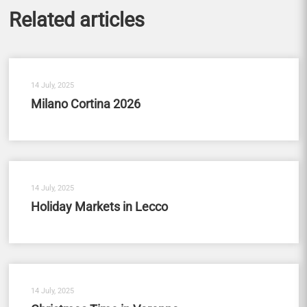
Related articles
14 July, 2025
Milano Cortina 2026
14 July, 2025
Holiday Markets in Lecco
14 July, 2025