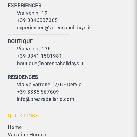
EXPERIENCES
Via Venini, 19
+39 3346837365
experiences@varennaholidays.it
BOUTIQUE
Via Venini, 136
+39 0341 1501981
boutique@varennaholidays.it
RESIDENCES
Via Valvarrone 17/B - Dervio
+39 3386 567609
info@brezzadellario.com
QUICK LINKS
Home
Vacation Homes