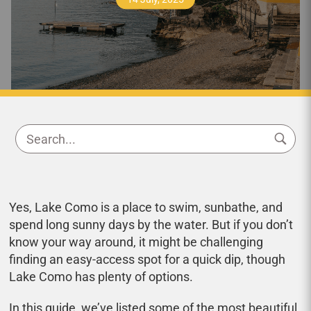
Yes, Lake Como is a place to swim, sunbathe, and
spend long sunny days by the water. But if you don’t
know your way around, it might be challenging
finding an easy-access spot for a quick dip, though
Lake Como has plenty of options.
In this guide, we’ve listed some of the most beautiful