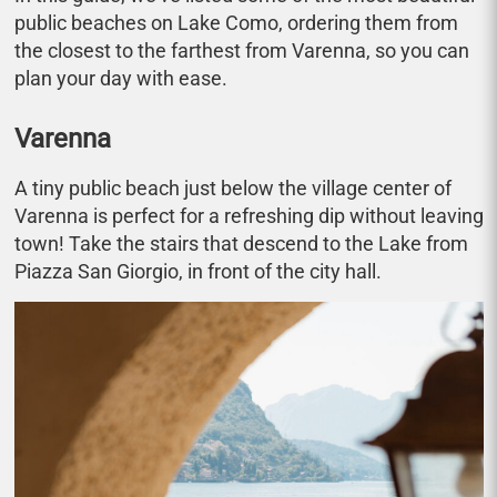
public beaches on Lake Como, ordering them from
the closest to the farthest from Varenna, so you can
plan your day with ease.
Varenna
A tiny public beach just below the village center of
Varenna is perfect for a refreshing dip without leaving
town! Take the stairs that descend to the Lake from
Piazza San Giorgio, in front of the city hall.