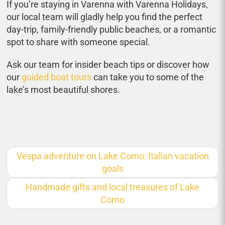
If you’re staying in Varenna with Varenna Holidays,
our local team will gladly help you find the perfect
day-trip, family-friendly public beaches, or a romantic
spot to share with someone special.
Ask our team for insider beach tips or discover how
our
guided boat tours
can take you to some of the
lake’s most beautiful shores.
Vespa adventure on Lake Como: Italian vacation
goals
Handmade gifts and local treasures of Lake
Como