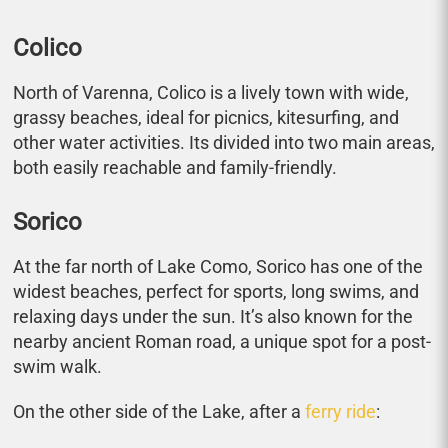
Colico
North of Varenna, Colico is a lively town with wide,
grassy beaches, ideal for picnics, kitesurfing, and
other water activities. Its divided into two main areas,
both easily reachable and family-friendly.
Sorico
At the far north of Lake Como, Sorico has one of the
widest beaches, perfect for sports, long swims, and
relaxing days under the sun. It’s also known for the
nearby ancient Roman road, a unique spot for a post-
swim walk.
On the other side of the Lake, after a
ferry ride
: