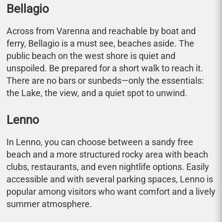
Bellagio
Across from Varenna and reachable by boat and
ferry, Bellagio is a must see, beaches aside. The
public beach on the west shore is quiet and
unspoiled. Be prepared for a short walk to reach it.
There are no bars or sunbeds—only the essentials:
the Lake, the view, and a quiet spot to unwind.
Lenno
In Lenno, you can choose between a sandy free
beach and a more structured rocky area with beach
clubs, restaurants, and even nightlife options. Easily
accessible and with several parking spaces, Lenno is
popular among visitors who want comfort and a lively
summer atmosphere.