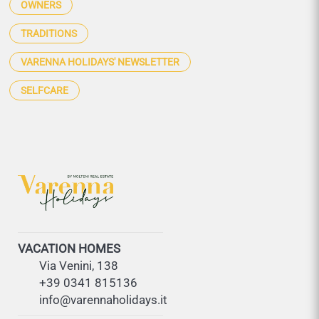
OWNERS
TRADITIONS
VARENNA HOLIDAYS' NEWSLETTER
SELFCARE
VACATION HOMES
Via Venini, 138
+39 0341 815136
info@varennaholidays.it