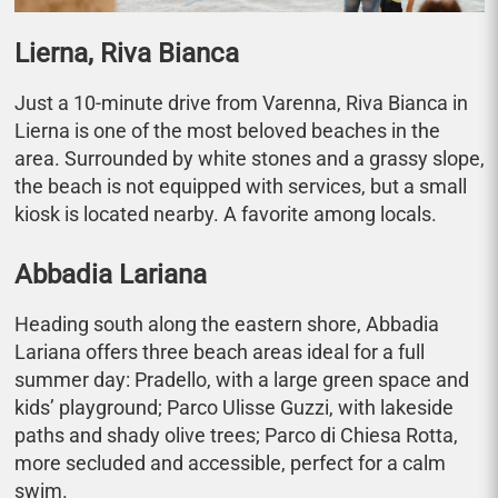
Lierna, Riva Bianca
Just a 10-minute drive from Varenna, Riva Bianca in
Lierna is one of the most beloved beaches in the
area. Surrounded by white stones and a grassy slope,
the beach is not equipped with services, but a small
kiosk is located nearby. A favorite among locals.
Abbadia Lariana
Heading south along the eastern shore, Abbadia
Lariana offers three beach areas ideal for a full
summer day: Pradello, with a large green space and
kids’ playground; Parco Ulisse Guzzi, with lakeside
paths and shady olive trees; Parco di Chiesa Rotta,
more secluded and accessible, perfect for a calm
swim.