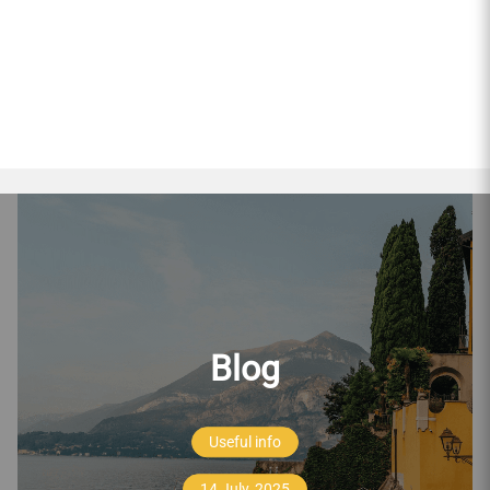
Blog
Useful info
14 July, 2025