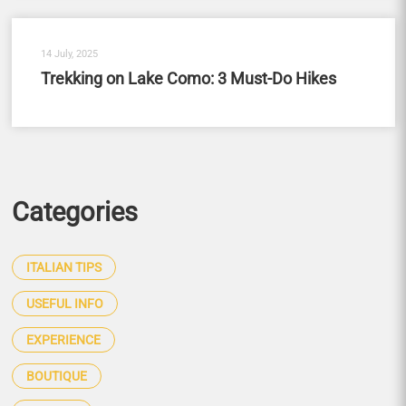
14 July, 2025
Trekking on Lake Como: 3 Must-Do Hikes
Categories
ITALIAN TIPS
USEFUL INFO
EXPERIENCE
BOUTIQUE