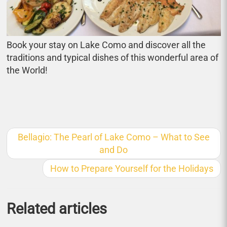
Book your stay on Lake Como and discover all the
traditions and typical dishes of this wonderful area of
the World!
Bellagio: The Pearl of Lake Como – What to See
and Do
How to Prepare Yourself for the Holidays
Related articles