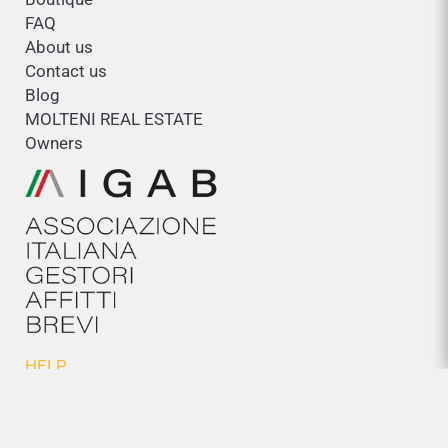
FAQ
About us
Contact us
Blog
MOLTENI REAL ESTATE
Owners
HELP
General conditions
Cookies policy