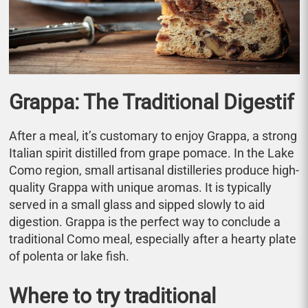
Grappa: The Traditional Digestif
After a meal, it’s customary to enjoy Grappa, a strong
Italian spirit distilled from grape pomace. In the Lake
Como region, small artisanal distilleries produce high-
quality Grappa with unique aromas. It is typically
served in a small glass and sipped slowly to aid
digestion. Grappa is the perfect way to conclude a
traditional Como meal, especially after a hearty plate
of polenta or lake fish.
Where to try traditional