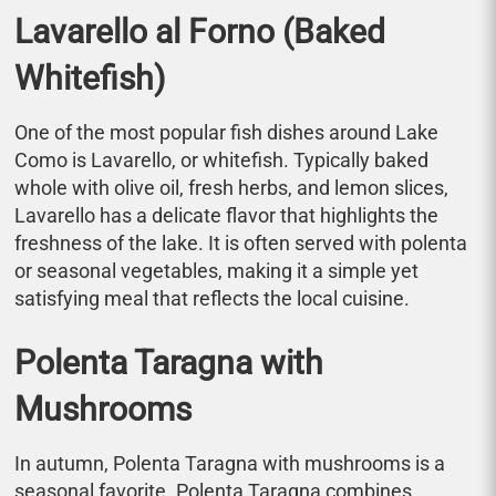
Lavarello al Forno (Baked
Whitefish)
One of the most popular fish dishes around Lake
Como is Lavarello, or whitefish. Typically baked
whole with olive oil, fresh herbs, and lemon slices,
Lavarello has a delicate flavor that highlights the
freshness of the lake. It is often served with polenta
or seasonal vegetables, making it a simple yet
satisfying meal that reflects the local cuisine.
Polenta Taragna with
Mushrooms
In autumn, Polenta Taragna with mushrooms is a
seasonal favorite. Polenta Taragna combines