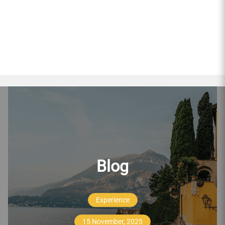
Blog
Experience
15 November, 2025