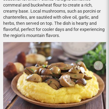
cornmeal and buckwheat flour to create a rich,
creamy base. Local mushrooms, such as porcini or
chanterelles, are sautéed with olive oil, garlic, and
herbs, then served on top. The dish is hearty and
flavorful, perfect for cooler days and for experiencing
the region’s mountain flavors.