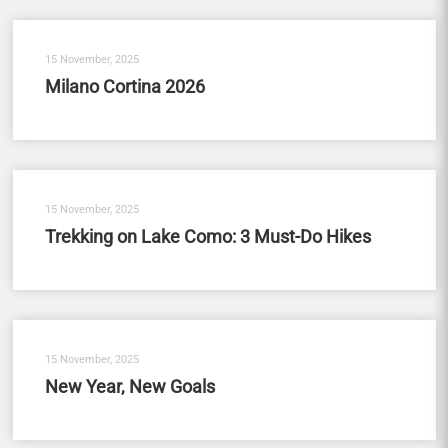
15 November, 2025
Milano Cortina 2026
15 November, 2025
Trekking on Lake Como: 3 Must-Do Hikes
15 November, 2025
New Year, New Goals