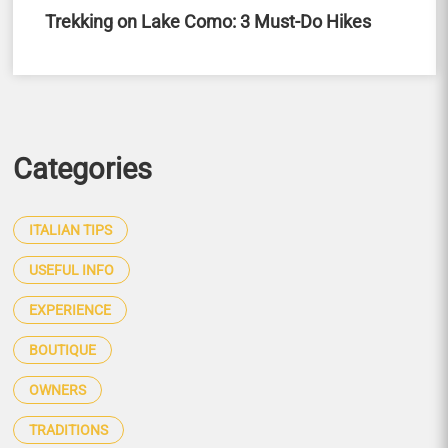
Trekking on Lake Como: 3 Must-Do Hikes
Categories
ITALIAN TIPS
USEFUL INFO
EXPERIENCE
BOUTIQUE
OWNERS
TRADITIONS