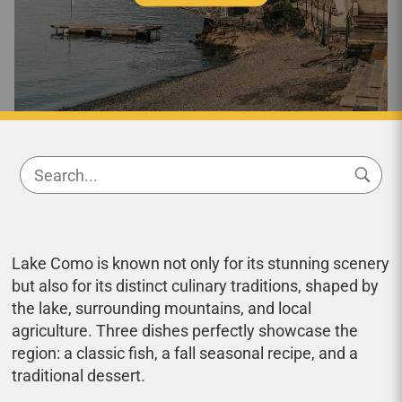
Lake Como is known not only for its stunning scenery
but also for its distinct culinary traditions, shaped by
the lake, surrounding mountains, and local
agriculture. Three dishes perfectly showcase the
region: a classic fish, a fall seasonal recipe, and a
traditional dessert.