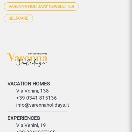
VARENNA HOLIDAYS' NEWSLETTER
SELFCARE
VACATION HOMES
Via Venini, 138
+39 0341 815136
info@varennaholidays.it
EXPERIENCES
Via Venini, 19