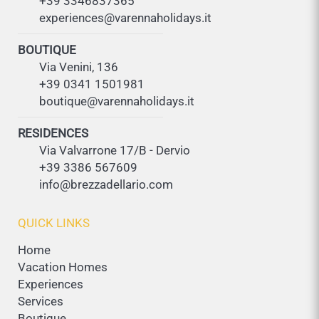
+39 3346837365
experiences@varennaholidays.it
BOUTIQUE
Via Venini, 136
+39 0341 1501981
boutique@varennaholidays.it
RESIDENCES
Via Valvarrone 17/B - Dervio
+39 3386 567609
info@brezzadellario.com
QUICK LINKS
Home
Vacation Homes
Experiences
Services
Boutique