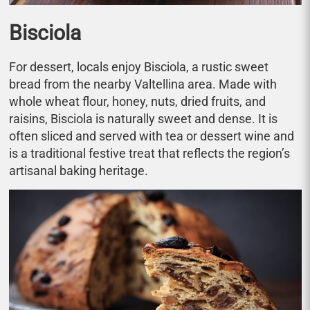
Bisciola
For dessert, locals enjoy Bisciola, a rustic sweet
bread from the nearby Valtellina area. Made with
whole wheat flour, honey, nuts, dried fruits, and
raisins, Bisciola is naturally sweet and dense. It is
often sliced and served with tea or dessert wine and
is a traditional festive treat that reflects the region’s
artisanal baking heritage.