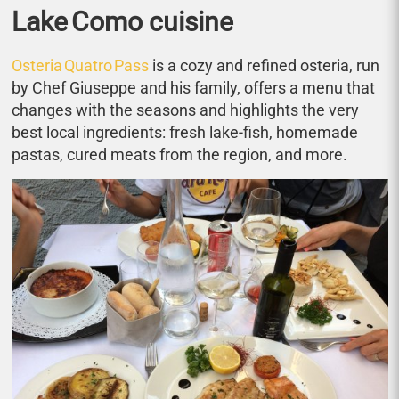
Lake Como cuisine
Osteria Quatro Pass
is a cozy and refined osteria, run
by Chef Giuseppe and his family, offers a menu that
changes with the seasons and highlights the very
best local ingredients: fresh lake‑fish, homemade
pastas, cured meats from the region, and more.