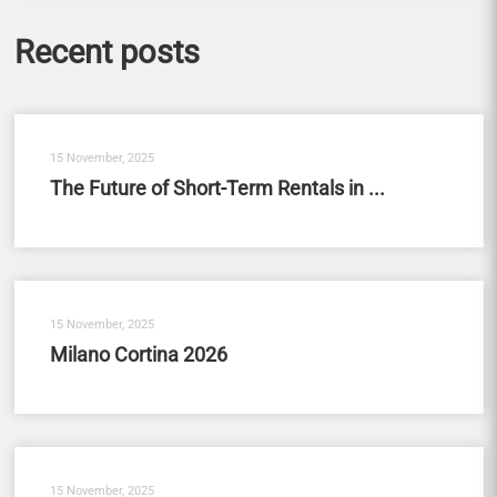
Recent posts
15 November, 2025
The Future of Short-Term Rentals in ...
15 November, 2025
Milano Cortina 2026
15 November, 2025