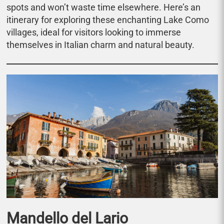
spots and won’t waste time elsewhere. Here’s an
itinerary for exploring these enchanting Lake Como
villages, ideal for visitors looking to immerse
themselves in Italian charm and natural beauty.
Mandello del Lario