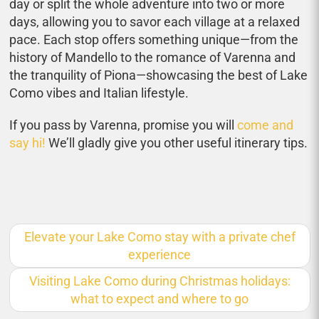
day or split the whole adventure into two or more
days, allowing you to savor each village at a relaxed
pace. Each stop offers something unique—from the
history of Mandello to the romance of Varenna and
the tranquility of Piona—showcasing the best of Lake
Como vibes and Italian lifestyle.
If you pass by Varenna, promise you will
come and
say hi!
We’ll gladly give you other useful itinerary tips.
Elevate your Lake Como stay with a private chef
experience
Visiting Lake Como during Christmas holidays:
what to expect and where to go