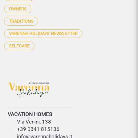
OWNERS
TRADITIONS
VARENNA HOLIDAYS' NEWSLETTER
SELFCARE
VACATION HOMES
Via Venini, 138
+39 0341 815136
info@varennaholidays.it