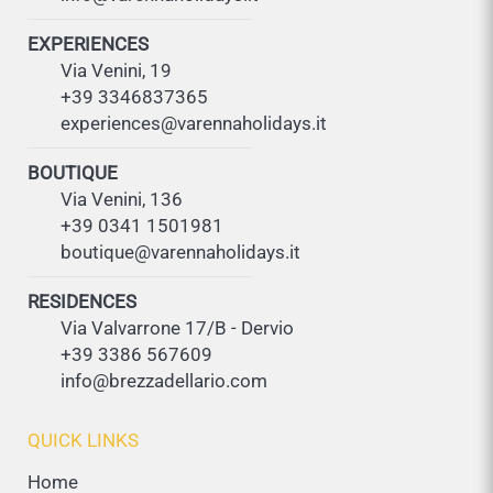
EXPERIENCES
Via Venini, 19
+39 3346837365
experiences@varennaholidays.it
BOUTIQUE
Via Venini, 136
+39 0341 1501981
boutique@varennaholidays.it
RESIDENCES
Via Valvarrone 17/B - Dervio
+39 3386 567609
info@brezzadellario.com
QUICK LINKS
Home