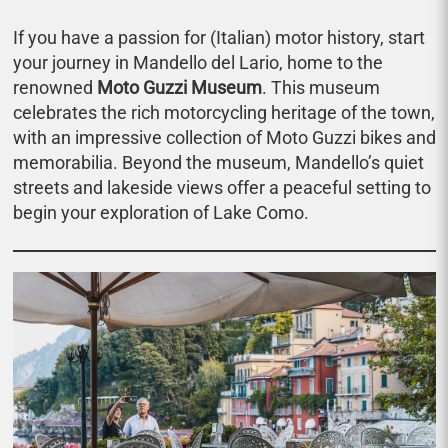
If you have a passion for (Italian) motor history, start
your journey in Mandello del Lario, home to the
renowned
Moto Guzzi Museum
. This museum
celebrates the rich motorcycling heritage of the town,
with an impressive collection of Moto Guzzi bikes and
memorabilia. Beyond the museum, Mandello’s quiet
streets and lakeside views offer a peaceful setting to
begin your exploration of Lake Como.