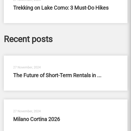
Trekking on Lake Como: 3 Must-Do Hikes
Recent posts
27 November, 2024
The Future of Short-Term Rentals in ...
27 November, 2024
Milano Cortina 2026