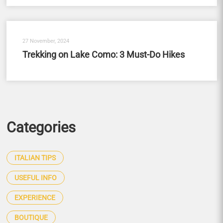
27 November, 2024
Trekking on Lake Como: 3 Must-Do Hikes
Categories
ITALIAN TIPS
USEFUL INFO
EXPERIENCE
BOUTIQUE