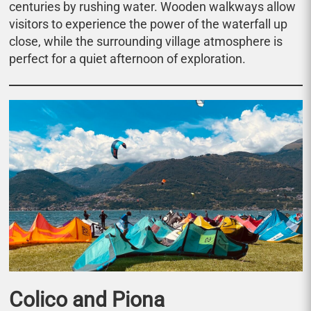
centuries by rushing water. Wooden walkways allow
visitors to experience the power of the waterfall up
close, while the surrounding village atmosphere is
perfect for a quiet afternoon of exploration.
Colico and Piona