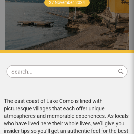
27 November, 2024
The east coast of Lake Como is lined with
picturesque villages that each offer unique
atmospheres and memorable experiences. As locals
who have lived here their whole lives, we’ll give you
insider tips so you’ll get an authentic feel for the best