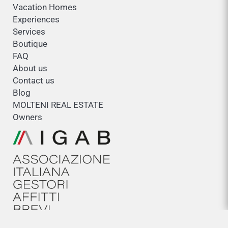
Vacation Homes
Experiences
Services
Boutique
FAQ
About us
Contact us
Blog
MOLTENI REAL ESTATE
Owners