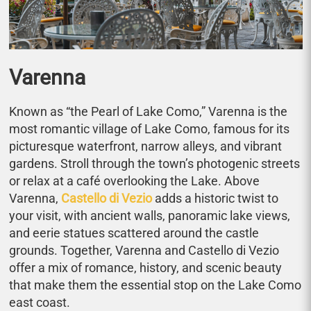
Varenna
Known as “the Pearl of Lake Como,” Varenna is the
most romantic village of Lake Como, famous for its
picturesque waterfront, narrow alleys, and vibrant
gardens. Stroll through the town’s photogenic streets
or relax at a café overlooking the Lake. Above
Varenna,
Castello di Vezio
adds a historic twist to
your visit, with ancient walls, panoramic lake views,
and eerie statues scattered around the castle
grounds. Together, Varenna and Castello di Vezio
offer a mix of romance, history, and scenic beauty
that make them the essential stop on the Lake Como
east coast.