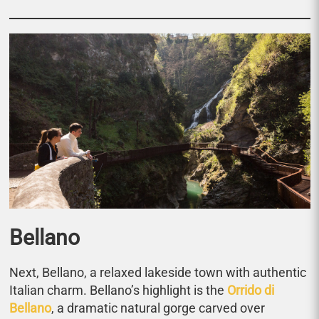
Bellano
Next, Bellano, a relaxed lakeside town with authentic
Italian charm. Bellano’s highlight is the
Orrido di
Bellano
, a dramatic natural gorge carved over