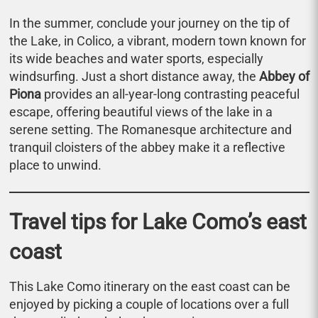
In the summer, conclude your journey on the tip of
the Lake, in Colico, a vibrant, modern town known for
its wide beaches and water sports, especially
windsurfing. Just a short distance away, the
Abbey of
Piona
provides an all-year-long contrasting peaceful
escape, offering beautiful views of the lake in a
serene setting. The Romanesque architecture and
tranquil cloisters of the abbey make it a reflective
place to unwind.
Travel tips for Lake Como’s east
coast
This Lake Como itinerary on the east coast can be
enjoyed by picking a couple of locations over a full