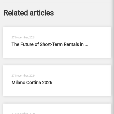
Related articles
27 November, 2024
The Future of Short-Term Rentals in ...
27 November, 2024
Milano Cortina 2026
27 November, 2024