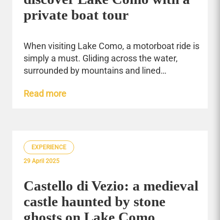
private boat tour
When visiting Lake Como, a motorboat ride is
simply a must. Gliding across the water,
surrounded by mountains and lined…
Read more
EXPERIENCE
29 April 2025
Castello di Vezio: a medieval
castle haunted by stone
ghosts on Lake Como