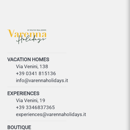
VACATION HOMES
Via Venini, 138
+39 0341 815136
info@varennaholidays.it
EXPERIENCES
Via Venini, 19
+39 3346837365
experiences@varennaholidays.it
BOUTIQUE