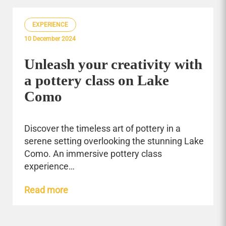
EXPERIENCE
10 December 2024
Unleash your creativity with
a pottery class on Lake
Como
Discover the timeless art of pottery in a
serene setting overlooking the stunning Lake
Como. An immersive pottery class
experience…
Read more