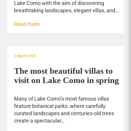
Lake Como with the aim of discovering
breathtaking landscapes, elegant villas, and…
Read more
5 March 2025
The most beautiful villas to
visit on Lake Como in spring
Many of Lake Como’s most famous villas
feature botanical parks, where carefully
curated landscapes and centuries-old trees
create a spectacular…