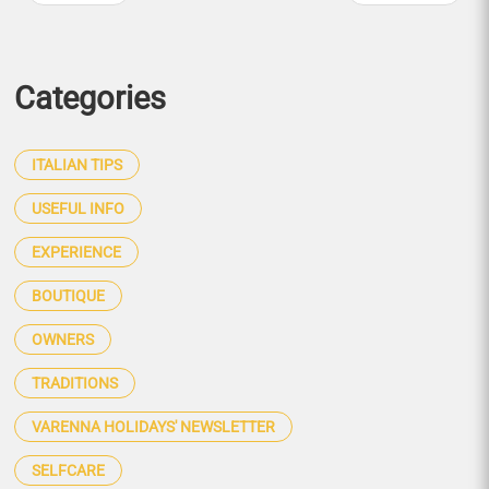
Categories
ITALIAN TIPS
USEFUL INFO
EXPERIENCE
BOUTIQUE
OWNERS
TRADITIONS
VARENNA HOLIDAYS' NEWSLETTER
SELFCARE