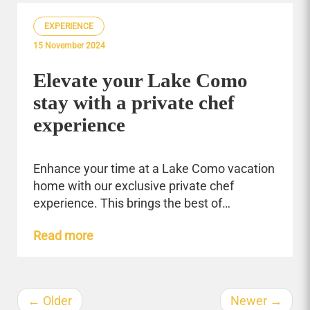
EXPERIENCE
15 November 2024
Elevate your Lake Como
stay with a private chef
experience
Enhance your time at a Lake Como vacation
home with our exclusive private chef
experience. This brings the best of…
Read more
←
Older
Newer
→