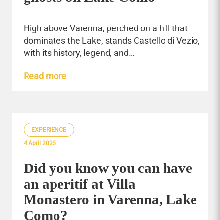
High above Varenna, perched on a hill that
dominates the Lake, stands Castello di Vezio,
with its history, legend, and…
Read more
EXPERIENCE
4 April 2025
Did you know you can have
an aperitif at Villa
Monastero in Varenna, Lake
Como?