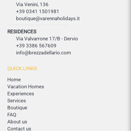
Via Venini, 136
+39 0341 1501981
boutique@varennaholidays.it
RESIDENCES
Via Valvarrone 17/B - Dervio
+39 3386 567609
info@brezzadellario.com
QUICK LINKS
Home
Vacation Homes
Experiences
Services
Boutique
FAQ
About us
Contact us