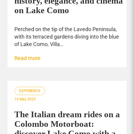
history, elegance, and cinema
on Lake Como
Perched on the tip of the Lavedo Peninsula,
with its terraced gardens diving into the blue
of Lake Como, Villa…
Read more
EXPERIENCE
19 May 2025
The Italian dream rides on a
Colombo Motorboat:
discover Lake Como with a