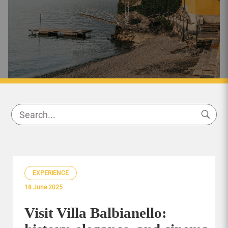
EXPERIENCE
18 June 2025
Visit Villa Balbianello: