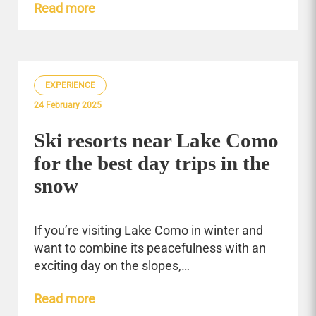
Read more
EXPERIENCE
24 February 2025
Ski resorts near Lake Como
for the best day trips in the
snow
If you’re visiting Lake Como in winter and
want to combine its peacefulness with an
exciting day on the slopes,…
Read more