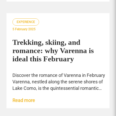
EXPERIENCE
5 February 2025
Trekking, skiing, and
romance: why Varenna is
ideal this February
Discover the romance of Varenna in February
Varenna, nestled along the serene shores of
Lake Como, is the quintessential romantic…
Read more