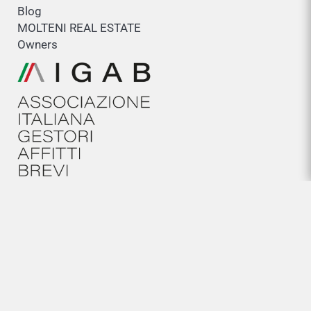
Blog
MOLTENI REAL ESTATE
Owners
HELP
General conditions
Cookies policy
Legal Notice
Privacy policy
NEWSLETTER