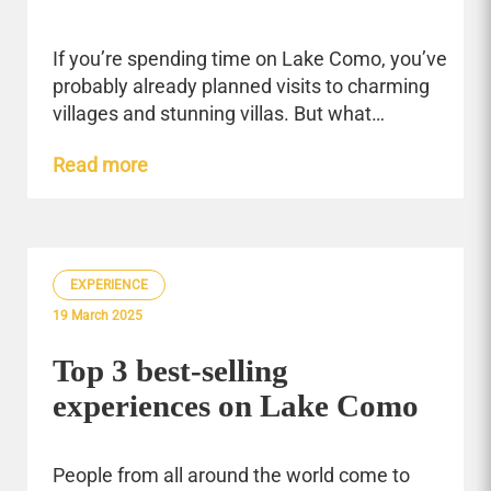
If you’re spending time on Lake Como, you’ve
probably already planned visits to charming
villages and stunning villas. But what…
Read more
EXPERIENCE
19 March 2025
Top 3 best-selling
experiences on Lake Como
People from all around the world come to